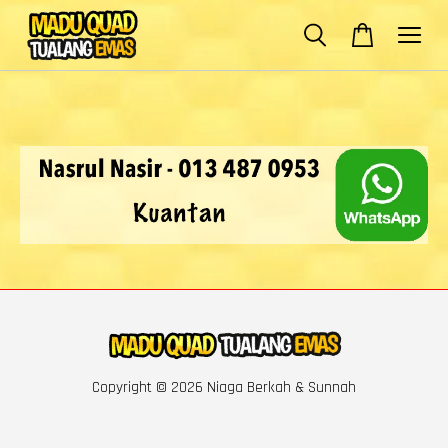
Copyright © 2026 Niaga Berkah & Sunnah