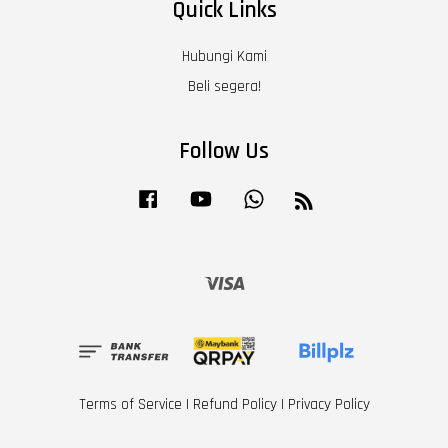
Quick Links
Hubungi Kami
Beli segera!
Follow Us
Facebook
YouTube
Whatsapp
RSS
Visa
Terms of Service
|
Refund Policy
|
Privacy Policy