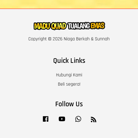
Copyright © 2026 Niaga Berkah & Sunnah
Quick Links
Hubungi Kami
Beli segera!
Follow Us
Facebook
YouTube
Whatsapp
RSS