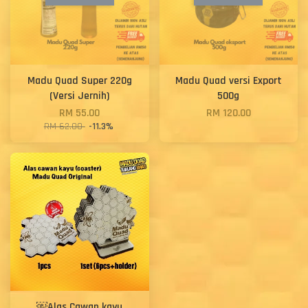
Madu Quad Super 220g
Madu Quad versi Export
(Versi Jernih)
500g
RM 55.00
RM 120.00
RM 62.00
-11.3%
￼Alas Cawan kayu