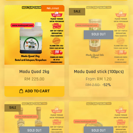
Pek Jimat
SALE
SOLD OUT
Madu Quad 2kg
Madu Quad stick (100pcs)
RM 225.00
From
RM 1.20
RM 2.50
-52%
ADD TO CART
SALE
SOLD OUT
SOLD OUT