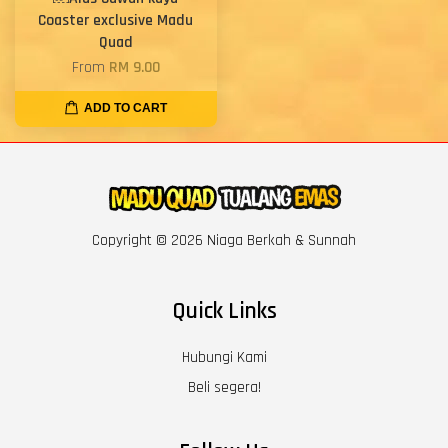
Coaster exclusive Madu
Quad
From
RM 9.00
ADD TO CART
Copyright © 2026 Niaga Berkah & Sunnah
Quick Links
Hubungi Kami
Beli segera!