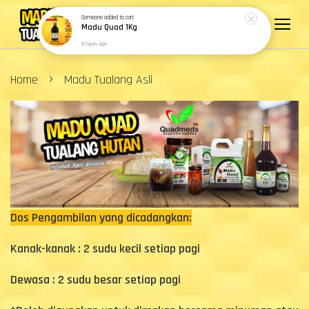
Someone
added to cart
Madu Quad 1Kg
8 hours ago
›
Home
Madu Tualang Asli
Dos Pengambilan yang dicadangkan:
Kanak-kanak : 2 sudu kecil setiap pagi
Dewasa : 2 sudu besar setiap pagi