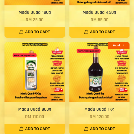
Madu Quad 180g
Madu Quad 430g
RM 25.00
RM 55.00
ADD TO CART
ADD TO CART
Popular !
Madu Quad 900g
Madu Quad 1Kg
RM 110.00
RM 120.00
ADD TO CART
ADD TO CART