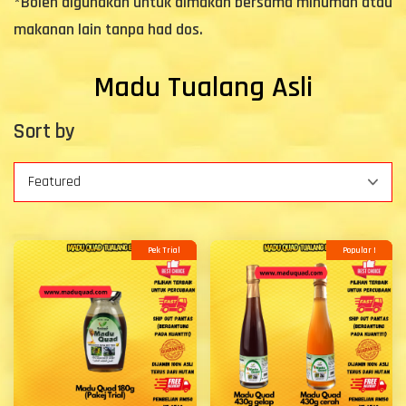
*Boleh digunakan untuk dimakan bersama minuman atau
makanan lain tanpa had dos.
Madu Tualang Asli
Sort by
Pek Trial
Popular !